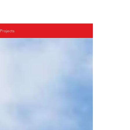
Projects