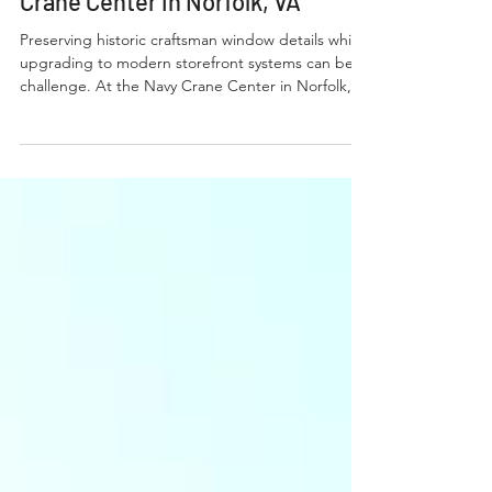
Case Study: Custom
Architectural Muntins at Navy
Crane Center in Norfolk, VA
Preserving historic craftsman window details while
upgrading to modern storefront systems can be a
challenge. At the Navy Crane Center in Norfolk,
VA, BVB Architectural Muntins delivered a fully
fabricated screw-in solution that maintained the
original grid design while providing long-term
durability and seamless integration with new
aluminum framing.