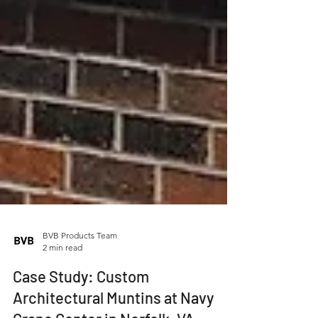
BVB Products Team
2 min read