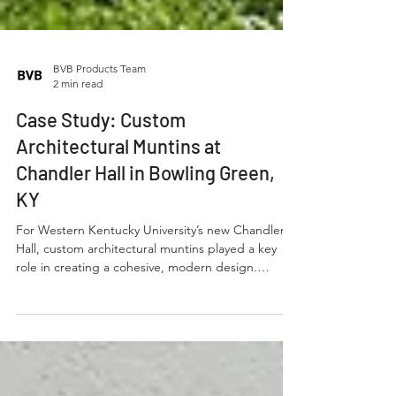
BVB Products Team
2 min read
Case Study: Custom
Architectural Muntins at
Chandler Hall in Bowling Green,
KY
For Western Kentucky University’s new Chandler
Hall, custom architectural muntins played a key
role in creating a cohesive, modern design.
Spanning 292 large openings across three stories,
consistency was critical.