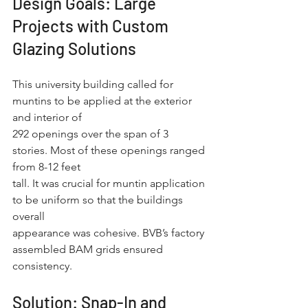
Design Goals: Large 
Projects with Custom 
Glazing Solutions
This university building called for 
muntins to be applied at the exterior 
and interior of
292 openings over the span of 3 
stories. Most of these openings ranged 
from 8-12 feet
tall. It was crucial for muntin application 
to be uniform so that the buildings 
overall
appearance was cohesive. BVB’s factory 
assembled BAM grids ensured 
consistency.
Solution: Snap-In and 