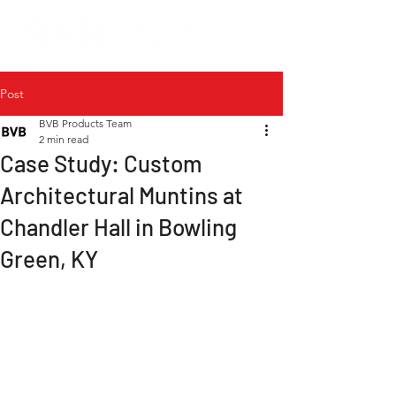
Post
BVB Products Team
2 min read
Case Study: Custom
Architectural Muntins at
Chandler Hall in Bowling
Green, KY