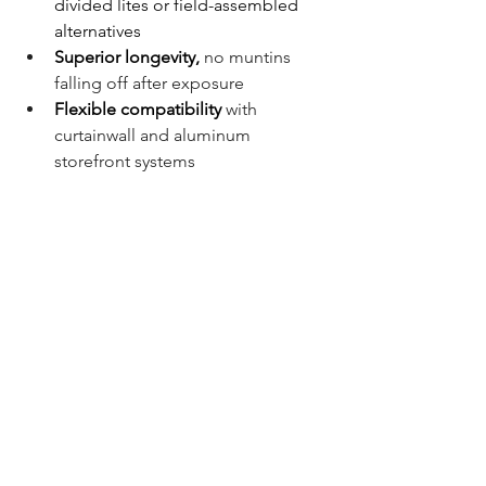
divided lites or field-assembled 
alternatives
Superior longevity,
no muntins 
falling off after exposure
Flexible compatibility
with 
curtainwall and aluminum 
storefront systems
Architectural accuracy
to match 
historic design standards
Project Team
Owner:
 Western Kentucky 
University 
Architect:
 Gensler
Installer:
 Alexander Metals
Location: 
Amy & David Chandler 
Hall, Western Kentucky University, 