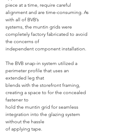
piece at a time, require careful 
alignment and are time-consuming. As 
with all of BVB’s
systems, the muntin grids were 
completely factory fabricated to avoid 
the concerns of
independent component installation.
The BVB snap-in system utilized a 
perimeter profile that uses an 
extended leg that
blends with the storefront framing, 
creating a space to for the concealed 
fastener to
hold the muntin grid for seamless 
integration into the glazing system 
without the hassle
of applying tape.