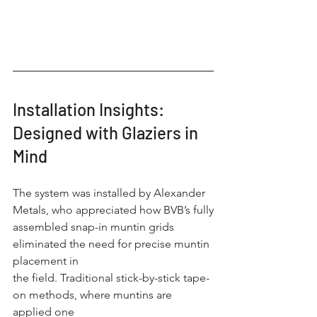
Installation Insights: 
Designed with Glaziers in 
Mind
The system was installed by Alexander 
Metals, who appreciated how BVB’s fully
assembled snap-in muntin grids 
eliminated the need for precise muntin 
placement in
the field. Traditional stick-by-stick tape-
on methods, where muntins are 
applied one