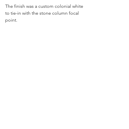
The finish was a custom colonial white 
to tie-in with the stone column focal 
point.