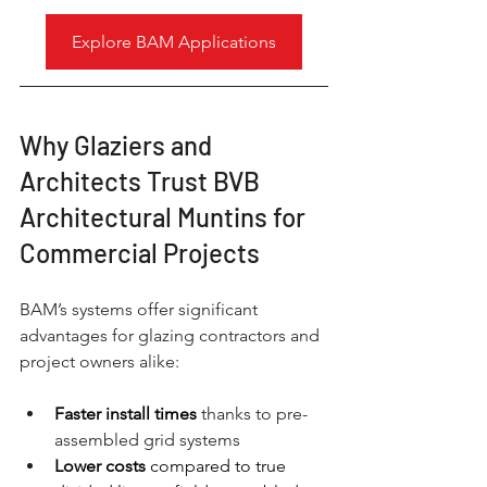
Explore BAM Applications
Why Glaziers and 
Architects Trust BVB 
Architectural Muntins for 
Commercial Projects
BAM’s systems offer significant 
advantages for glazing contractors and 
project owners alike:
Faster install times
thanks to pre-
assembled grid systems
Lower costs
 compared to true 