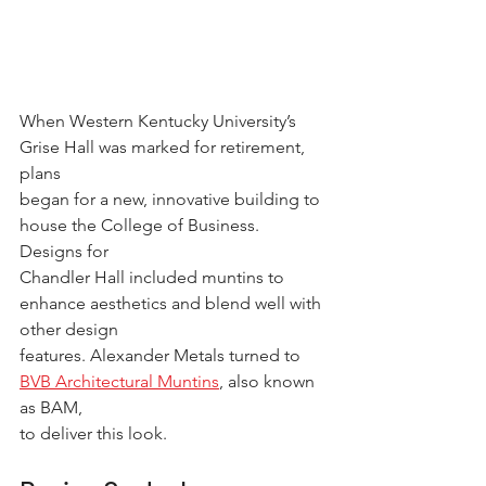
When Western Kentucky University’s 
Grise Hall was marked for retirement, 
plans
began for a new, innovative building to 
house the College of Business. 
Designs for
Chandler Hall included muntins to 
enhance aesthetics and blend well with 
other design
features. Alexander Metals turned to 
BVB Architectural Muntins
, also known 
as BAM,
to deliver this look.