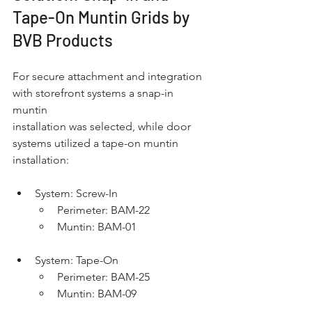
Tape-On Muntin Grids by 
BVB Products
For secure attachment and integration 
with storefront systems a snap-in 
muntin
installation was selected, while door 
systems utilized a tape-on muntin 
installation:
System: Screw-In
Perimeter: BAM-22
Muntin: BAM-01
System: Tape-On
Perimeter: BAM-25
Muntin: BAM-09