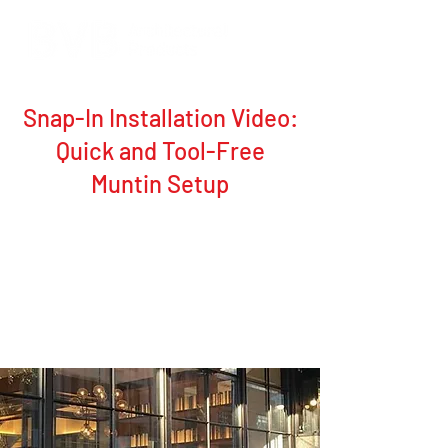
Snap-In Installation Video:
Quick and Tool-Free
Muntin Setup